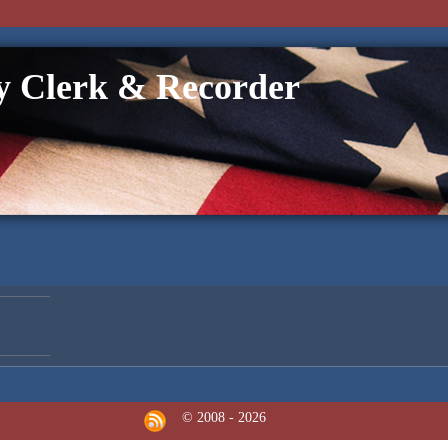
 Clerk & Recorder
© 2008 - 2026