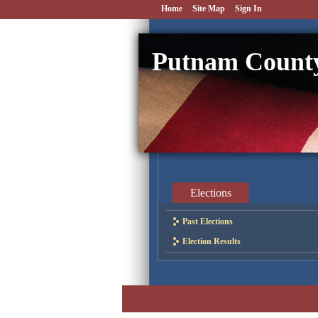
Home
Site Map
Sign In
Putnam County
Elections
Past Elections
Election Results